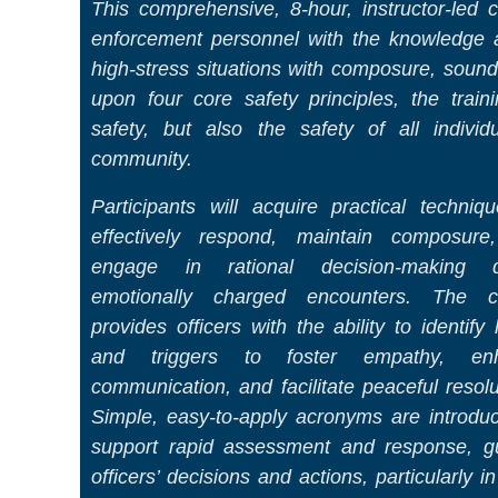
This comprehensive, 8-hour, instructor-led 
enforcement personnel with the knowledge a
high-stress situations with composure, sound
upon four core safety principles, the train
safety, but also the safety of all indivi
community.
Participants will acquire practical techniq
effectively respond, maintain composure
engage in rational decision-making d
emotionally charged encounters. The c
provides officers with the ability to identify
and triggers to foster empathy, en
communication, and facilitate peaceful resolu
Simple, easy-to-apply acronyms are introdu
support rapid assessment and response, g
officers’ decisions and actions, particularly in