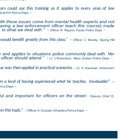
icers could use this training as it applies to every area of law
Rose Hill Police Dept. ~
ith these issues come from mental health experts and not
aving a law enforcement officer teach this course) made
 to what we deal with."
~ Officer R. Rayzor, Paola Police Dept. ~
would benefit greatly from this class."
~ Officer J. Mundy, Spring Hill
te and applies to situations police commonly deal with. Ver
officer should attend."
~ Lt. J Robertson, West Jordan Police Dept. ~
ue was then applied in practical scenarios.
~ Lt. A. Hausman, Allentown
om a level of having experienced what he teaches. Invaluable!"
~
lice Dept. ~
ful and important for officers on the street.
~ Deputy Chief D.
on this topic."
~ Officer A. Dudash, Alhambra Police Dept. ~