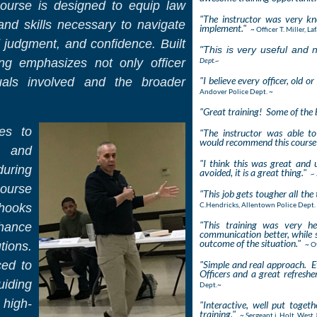
course is designed to equip law
"The instructor was very k
nd skills necessary to navigate
implement."
~ Officer T. Miller, L
 judgment, and confidence. Built
"This is very useful and ne
ing emphasizes not only officer
Dept.~
"I believe every officer, old 
duals involved and the broader
Andover Police Dept. ~
"Great training! Some of the b
ues to
"The instructor was able t
would recommend this course 
, and
"I think this was great and 
uring
avoided, it is a great thing."
~ 
ourse
"This job gets tougher all the 
C.Hendricks, Allentown Police Dept.
 hooks
"This training was very he
hance
communication better, while st
outcome of the situation."
tions.
~ O
ced to
"Simple and real approach. Ev
Officers and a great refreshe
uiding
Dept.~
 high-
"Interactive, well put toge
training."
~ Sergeant j. Holt, West