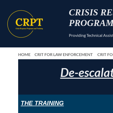
CRISIS R
PROGRAM
Providing Technical Assi
HOME
CRIT FOR LAW ENFORCEMENT
CRIT F
De-escalat
THE
TRAIN
ING