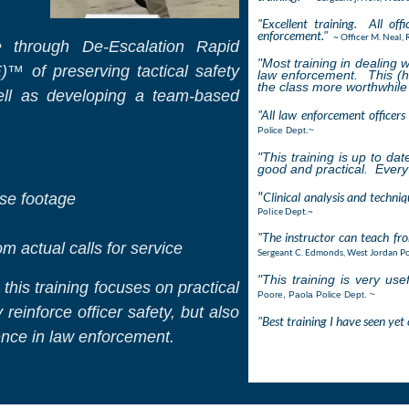
"Excellent training. All off
enforcement."
~ Officer M. Neal, 
ce through De-Escalation Rapid
"Most training in dealing
w
 of preserving tactical safety
law enforcement. This (h
the class more worthwhile
well as developing a team-based
"All law enforcement officers 
Police Dept.~
"This training is up to da
good and practical. Every 
"
Clinical analysis and techniq
nse footage
Police Dept.~
"The instructor can teach fr
 actual calls for service
Sergeant C. Edmonds, West Jordan Po
"This training is very use
this training focuses on practical
Poore, Paola Police Dept. ~
reinforce officer safety, but also
"Best training I have seen yet 
ence in law enforcement.