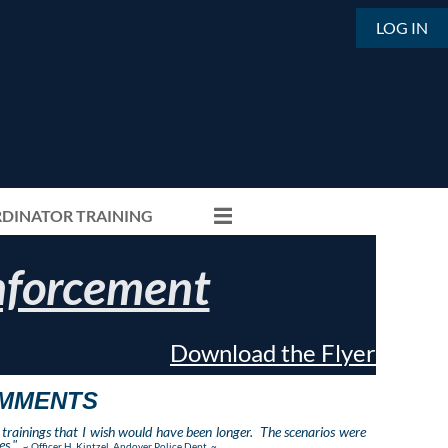
LOG IN
DINATOR TRAINING
Enforcement
Download the Flyer
OMMENTS
trainings that I wish would have been longer. The scenarios were
s."
~
Officer H. Kintzel, Andover Police Dept. ~