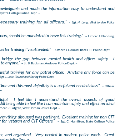
nowledgable and made the information easy to understand and
afayette College Police Dept. ~
cessary training for all officers."
~ Sgt. H. Lang, West Jordan Police
or new, should be mandated to have this training."
~
Officer J. Blanding,
etter training I've attended!"
~
Officer J. Conrad, Rose Hill Police Dept.~
o bridge the gap between mental health and officer safety. I
to anyone."
~ Lt. B. Buckman, Andover Police Dept. ~
useful training for any patrol officer. Anytime any force can be
Sgt. J. Lake, Township of Spring Police Dept. ~
time and this most definitely is a useful and needed class."
~ Officer
 ~
lpful. I feel like I understand the overall aspects of good
ill being able to feel like I can maintain safety and effect an ideal
fficer R. Lofgran, West Jordan Police Dept. ~
erything discussed was pertinent. Excellent training for non-CIT
r for veteran and CIT Officers."
~ Sgt. C. Hamilton, State College Police
ther, and organized. Very needed in modern police work. Great
 Jordan Police Dept. ~