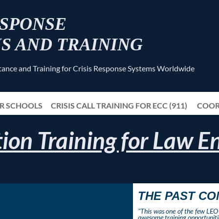
ESPONSE
S AND TRAINING
stance and Training for Crisis Response Systems Worldwide
OR SCHOOLS
CRISIS CALL TRAINING FOR ECC (911)
≡
COOR
ion Training for Law 
THE PAST C
"This was one of the few LEO 
awesome training opportunitie