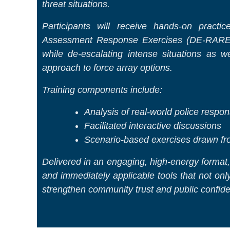
threat situations.
Participants will receive hands-on practi
Assessment Response Exercises (DE-RARE)™
while de-escalating intense situations as 
approach to force array options.
Training components include:
Analysis of real-world police respo
Facilitated interactive discussions
Scenario-based exercises drawn from
Delivered in an engaging, high-energy format, 
and immediately applicable tools that not only 
strengthen community trust and public confid