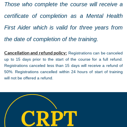
Those who complete the course will receive a
certificate of completion as a Mental Health
First Aider which is valid for three years from
the date of completion of the training.
Cancellation and refund policy:
Registrations can be canceled
up to 15 days prior to the start of the course for a full refund.
Registrations canceled less than 15 days will receive a refund of
50%. Registrations cancelled within 24 hours of start of training
will not be offered a refund.