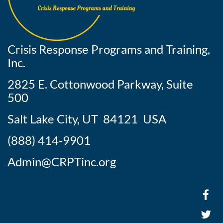
Crisis Response Programs and Training,
Inc.
2825 E. Cottonwood Parkway, Suite
500
Salt Lake City, UT 84121 USA
(888) 414-9901
Admin@CRPTinc.org