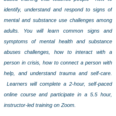
identify, understand and respond to signs of
mental and substance use challenges among
adults. You will learn common signs and
symptoms of mental health and substance
abuses challenges, how to interact with a
person in crisis, how to connect a person with
help, and understand trauma and self-care.
Learners will complete a 2-hour, self-paced
online course and participate in a 5.5 hour,
instructor-led training on Zoom.