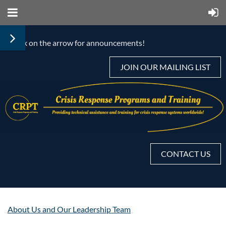
< Click on the arrow for announcements!
JOIN OUR MAILING LIST
CONTACT US
About Us and Our Leadership Team