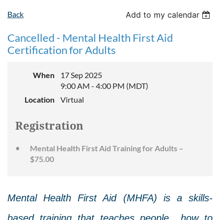
Back
Add to my calendar
Cancelled - Mental Health First Aid
Certification for Adults
When
17 Sep 2025
9:00 AM - 4:00 PM (MDT)
Location
Virtual
Registration
Mental Health First Aid Training for Adults –
$75.00
Mental Health First Aid (MHFA) is a skills-
based training that teaches people how to